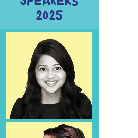
Speakers
2025