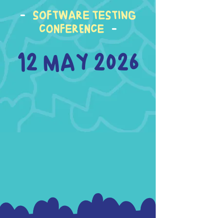
-
soFtware testing
coNFerENce
-
12 may 2026