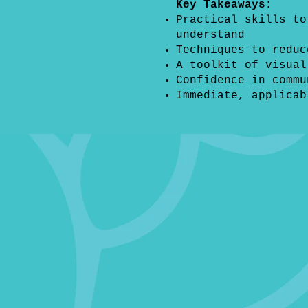
Key Takeaways:
Practical skills to
understand
Techniques to reduc
A toolkit of visual
Confidence in commu
Immediate, applicab