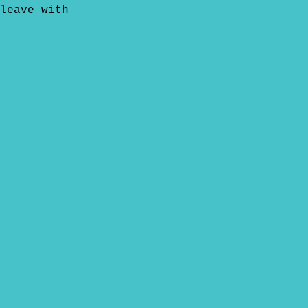
leave with