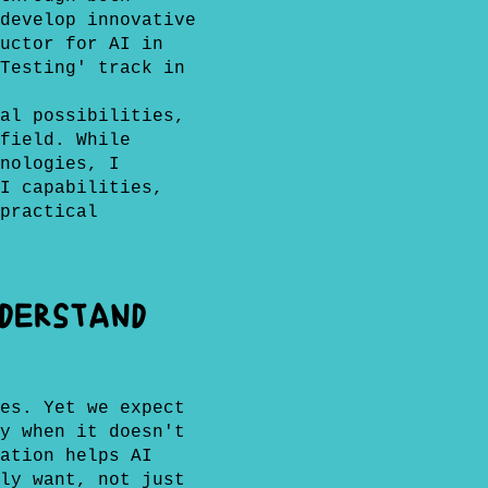
develop innovative
uctor for AI in
Testing' track in
al possibilities,
field. While
nologies, I
I capabilities,
practical
Understand
es. Yet we expect
y when it doesn't
ation helps AI
ly want, not just