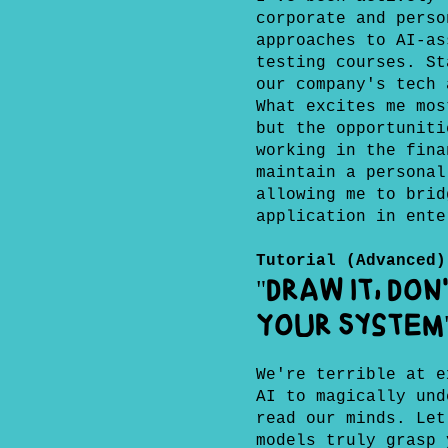
corporate and perso
approaches to AI-as
testing courses. St
our company's tech 
What excites me mos
but the opportuniti
working in the fina
maintain a personal
allowing me to brid
application in ente
Tutorial (Advanced)
"Draw It, Don
Your System
We're terrible at e
AI to magically und
read our minds. Let
models truly grasp 