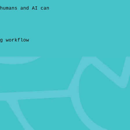
humans and AI can
g workflow