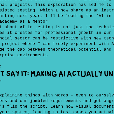
nal projects. This exploration has led me to 
sisted testing, which I now share as an instr
arting next year, I'll be leading the 'AI in 
academy as a mentor.
t about AI in testing is not just the technic
es it creates for professional growth in our 
ncial sector can be restrictive with new tech
 project where I can freely experiment with A
ge the gap between theoretical potential and 
rprise environments.
:
't Say It: Making AI Actually 
"
xplaining things with words - even to ourselv
erstand our jumbled requirements and get angr
's flip the script. Learn how visual document
your system, leading to test cases you actual