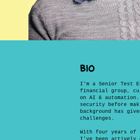
BIO
I'm a Senior Test E
financial group, cu
on AI & automation.
security before mak
background has give
challenges.
With four years of 
I've been actively 