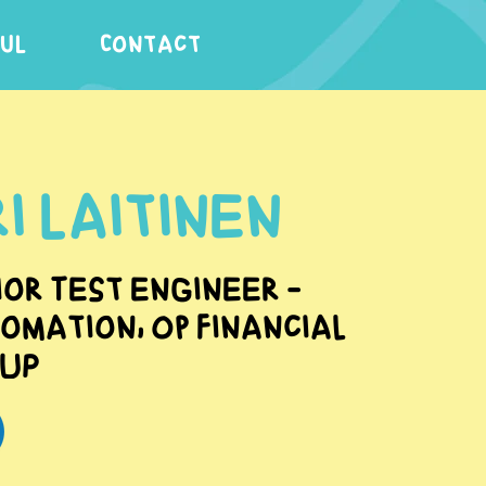
FUL
Contact
i Laitinen
ior Test engineer -
omation, OP Financial
up