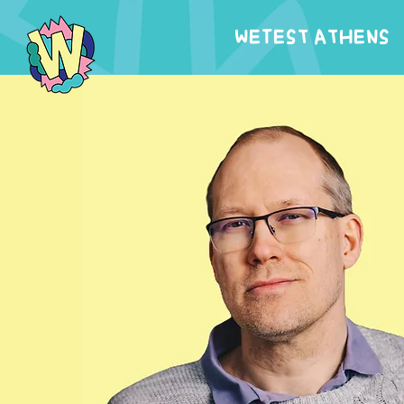
WeTest Athens