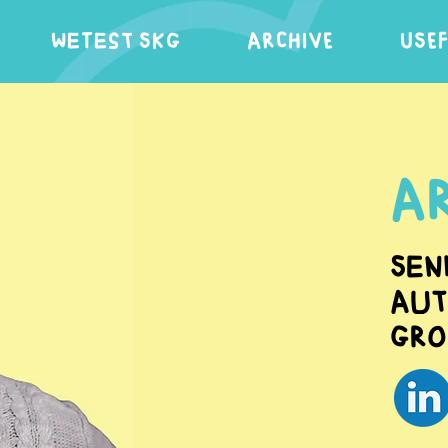
WeTest SKG
ARCHIVE
USE
Ar
Sen
Aut
Gro