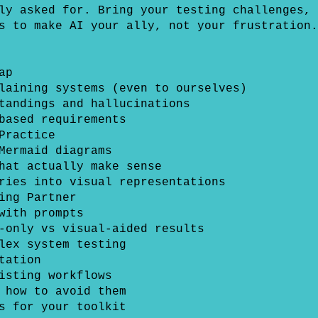
ly asked for. Bring your testing challenges, 
s to make AI your ally, not your frustration.
ap
laining systems (even to ourselves)
tandings and hallucinations
based requirements
Practice
Mermaid diagrams
hat actually make sense
ries into visual representations
ing Partner
with prompts
-only vs visual-aided results
lex system testing
tation
isting workflows
 how to avoid them
s for your toolkit