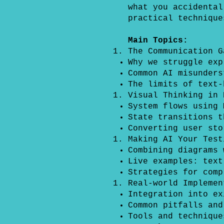
what you accidental
practical technique
Main Topics:
The Communication G
Why we struggle exp
Common AI misunders
The limits of text-
Visual Thinking in 
System flows using 
State transitions t
Converting user sto
Making AI Your Test
Combining diagrams 
Live examples: text
Strategies for comp
Real-world Implemen
Integration into ex
Common pitfalls and
Tools and technique