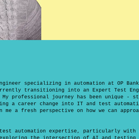
ngineer specializing in automation at OP Bank
rrently transitioning into an Expert Test Eng
 My professional journey has been unique - st
ing a career change into IT and test automati
n me a fresh perspective on how we can approa
test automation expertise, particularly with 
exploring the intersection of AI and testing 