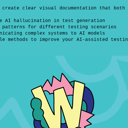
 create clear visual documentation that both 
e AI hallucination in test generation
 patterns for different testing scenarios
nicating complex systems to AI models
le methods to improve your AI-assisted testin