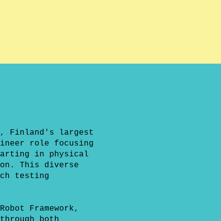
, Finland's largest
ineer role focusing
arting in physical
on. This diverse
ch testing
Robot Framework,
through both