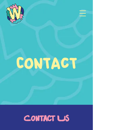
Contact
Contact Us