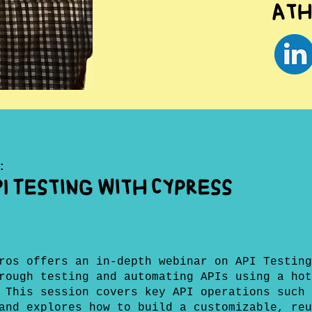
Ath
:
I Testing with Cypress
ros offers an in-depth webinar on API Testing
rough testing and automating APIs using a hot
 This session covers key API operations such 
and explores how to build a customizable, reu