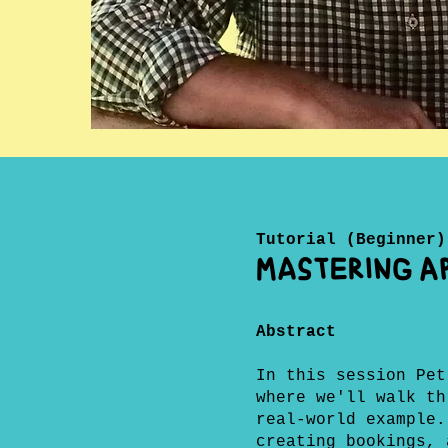
Tutorial (Beginner)
Mastering AP
Abstract
In this session Pet
where we'll walk th
real-world example.
creating bookings, 