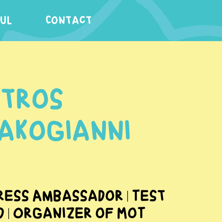
FUL
Contact
etros
lakogianni
ress Ambassador | Test
d | Organizer of MoT