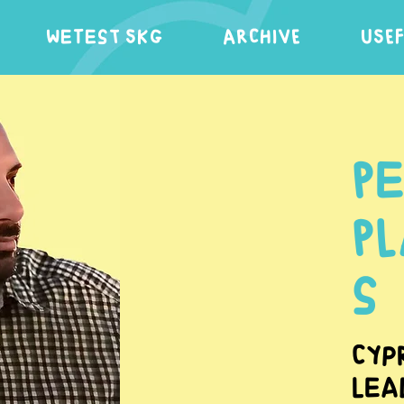
WeTest SKG
ARCHIVE
USE
P
P
s
Cyp
Lea