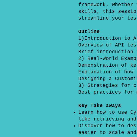
framework. Whether 
skills, this sessio
streamline your tes
Outline
1)Introduction to A
Overview of API tes
Brief introduction 
2) Real-World Examp
Demonstration of ke
Explanation of how 
Designing a Customi
3) Strategies for c
Best practices for 
Key Take aways
Learn how to use Cy
like retrieving and
Discover how to des
easier to scale and