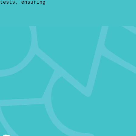
tests, ensuring