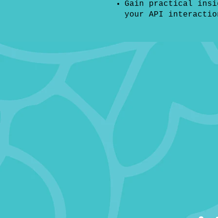
Gain practical insi
your API interactio