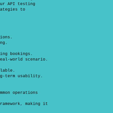
ur API testing
ategies to
ions.
ng.
ing bookings.
eal-world scenario.
lable.
g-term usability.
mmon operations
ramework, making it