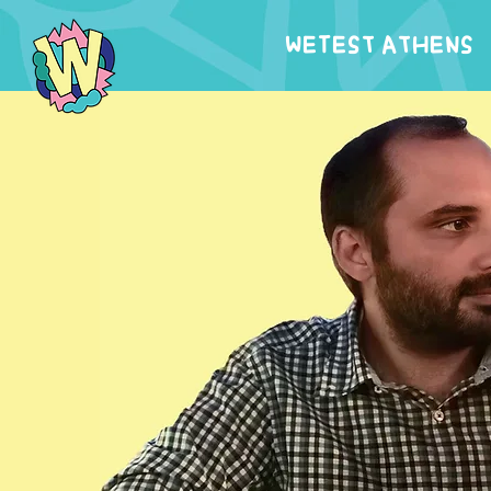
WeTest Athens