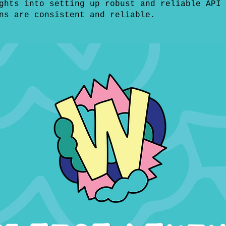
ghts into setting up robust and reliable API 
ns are consistent and reliable.