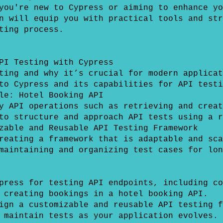
you're new to Cypress or aiming to enhance yo
n will equip you with practical tools and str
ting process.
PI Testing with Cypress
ting and why it’s crucial for modern applicat
to Cypress and its capabilities for API testi
le: Hotel Booking API
y API operations such as retrieving and creat
to structure and approach API tests using a r
zable and Reusable API Testing Framework
reating a framework that is adaptable and sca
maintaining and organizing test cases for lon
press for testing API endpoints, including co
 creating bookings in a hotel booking API.
ign a customizable and reusable API testing f
 maintain tests as your application evolves.