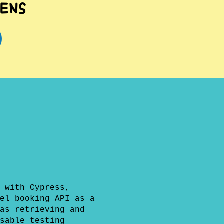
ens
 with Cypress,
el booking API as a
as retrieving and
sable testing