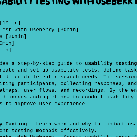
ability Testing with Useberr
[10min]
Test with Useberry [30min]
s [20min]
0min]
min]
ides a step-by-step guide to
usability testing
reate and set up usability tests, define task
ted for different research needs. The session
iting participants, collecting responses, and
atmaps, user flows, and recordings. By the en
id understanding of how to conduct usability 
s to improve user experience.
ty Testing –
Learn when and why to conduct usa
ent testing methods effectively.