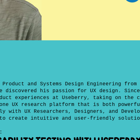
 Product and Systems Design Engineering from 
e discovered his passion for UX design. Since
duct experiences at Useberry, taking on the c
one UX research platform that is both powerfu
ly with UX Researchers, Designers, and Develo
to create intuitive and user-friendly solutio
: