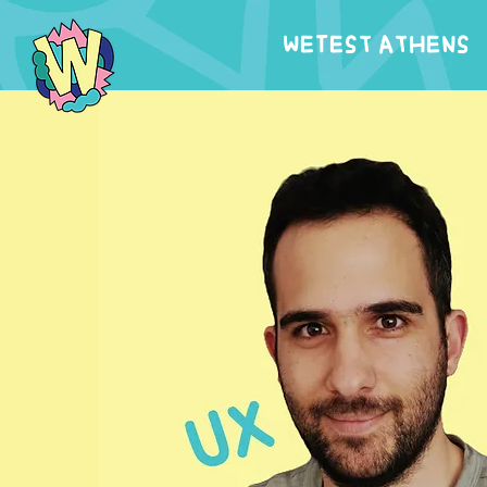
WeTest Athens