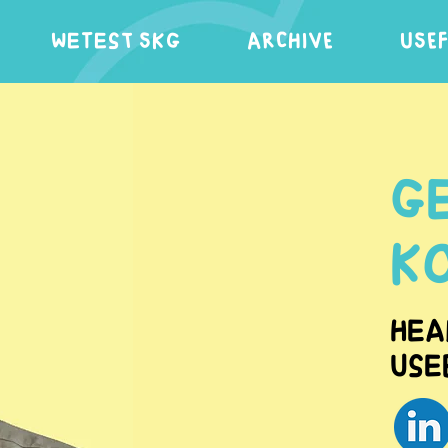
WeTest SKG
ARCHIVE
USE
G
K
Hea
Use