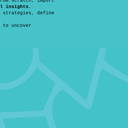
rom scratch, import
l insights.
 strategies, define
 to uncover