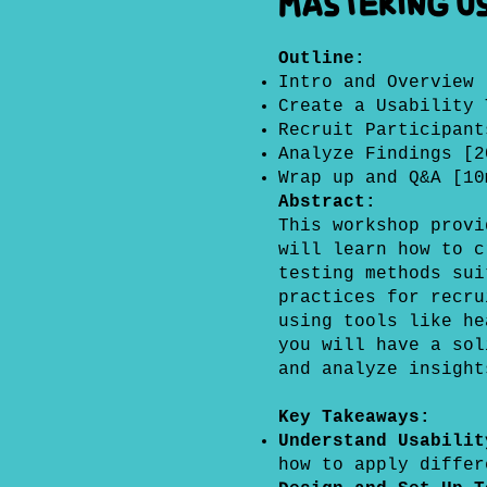
Mastering Us
Outline:
Intro and Overview 
Create a Usability 
Recruit Participant
Analyze Findings [2
Wrap up and Q&A [10
Abstract:
This workshop prov
will learn how to c
testing methods sui
practices for recru
using tools like he
you will have a sol
and analyze insight
Key Takeaways:
Understand Usabili
how to apply differ