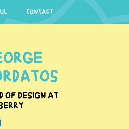
FUL
Contact
eorge
ordatos
d of Design at
berry