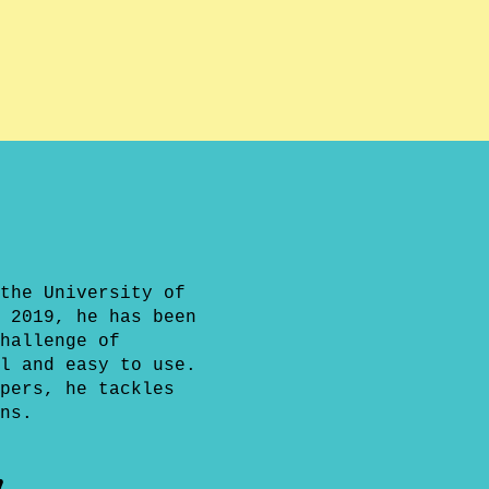
the University of
 2019, he has been
hallenge of
l and easy to use.
pers, he tackles
ns.