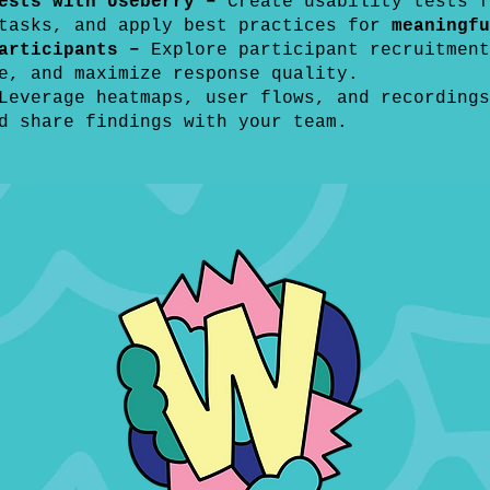
Tests with Useberry –
Create usability tests f
 tasks, and apply best practices for
meaningfu
articipants –
Explore participant recruitment
e, and maximize response quality.
Leverage heatmaps, user flows, and recordings
d share findings with your team.