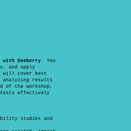
y
 with Useberry
. You
s, and apply
 will cover best
 analyzing results
d of the workshop,
tests effectively
bility studies and