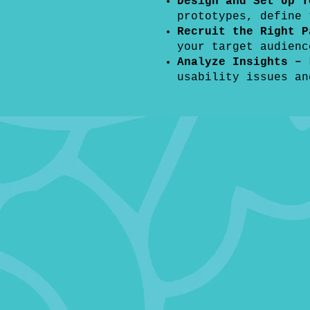
Design and Set Up 
prototypes, define
Recruit the Right P
your target audienc
Analyze Insights –
usability issues an