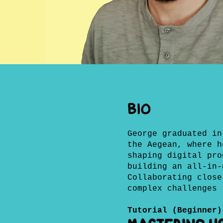
BIO
George graduated in
the Aegean, where h
shaping digital pro
building an all-in-
Collaborating close
complex challenges 
Tutorial (Beginner)