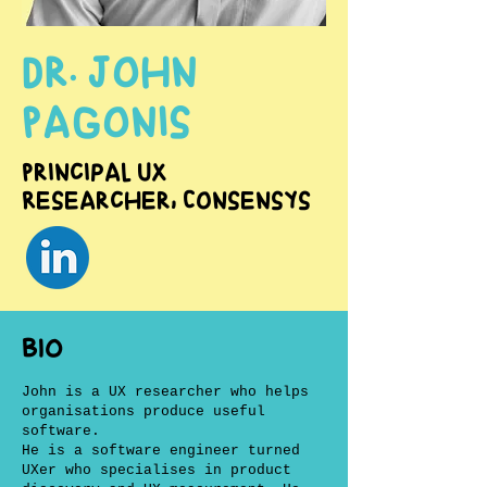
Dr. John
Pagonis
Principal UX
Researcher, Consensys
BIO
John is a UX researcher who helps
organisations produce useful
software.
He is a software engineer turned
UXer who specialises in product