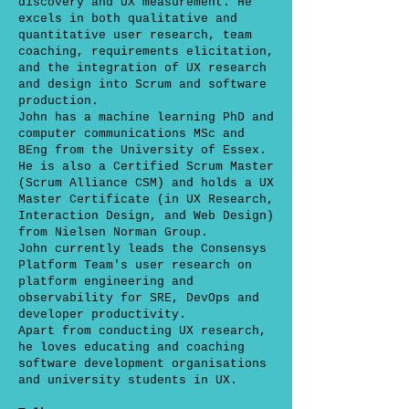
discovery and UX measurement. He
excels in both qualitative and
quantitative user research, team
coaching, requirements elicitation,
and the integration of UX research
and design into Scrum and software
production.
John has a machine learning PhD and
computer communications MSc and
BEng from the University of Essex.
He is also a Certified Scrum Master
(Scrum Alliance CSM) and holds a UX
Master Certificate (in UX Research,
Interaction Design, and Web Design)
from Nielsen Norman Group.
John currently leads the Consensys
Platform Team's user research on
platform engineering and
observability for SRE, DevOps and
developer productivity.
Apart from conducting UX research,
he loves educating and coaching
software development organisations
and university students in UX.