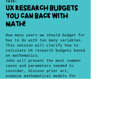
Talk:
UX research budgets
you can back with
math!
How many users we should budget for
has to do with too many variables.
This session will clarify how to
calculate UX research budgets based
on mathematics.
John will present the most common
cases and parameters needed to
consider, discuss prior art,
examine mathematical models for
predicting how many users to
recruit and will give practical
advice in a very digestible way we
can use at work.
Ultimately he will deliver the
tools to answer the fretted
question "why do you need so many
users...and time?" with science and
some hard earned experience!