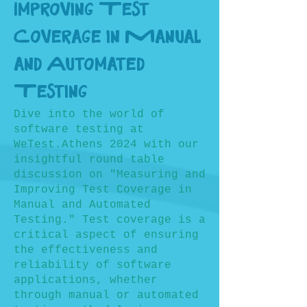
Improving Test
Coverage in Manual
and Automated
Testing
Dive into the world of
software testing at
WeTest.Athens 2024 with our
insightful round table
discussion on "Measuring and
Improving Test Coverage in
Manual and Automated
Testing." Test coverage is a
critical aspect of ensuring
the effectiveness and
reliability of software
applications, whether
through manual or automated