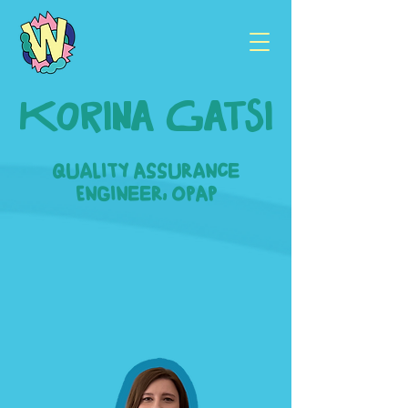
Korina Gatsi
Quality Assurance
Engineer, OPAP