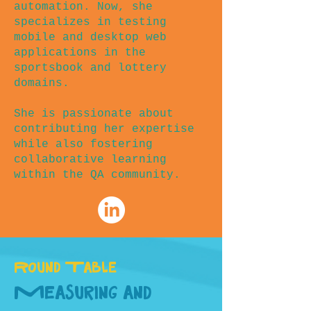
automation. Now, she
specializes in testing
mobile and desktop web
applications in the
sportsbook and lottery
domains.
She is passionate about
contributing her expertise
while also fostering
collaborative learning
within the QA community.
Round Table
Measuring and