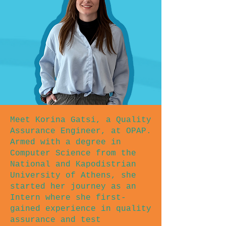
Meet Korina Gatsi, a Quality
Assurance Engineer, at OPAP.
Armed with a degree in
Computer Science from the
National and Kapodistrian
University of Athens, she
started her journey as an
Intern where she first-
gained experience in quality
assurance and test