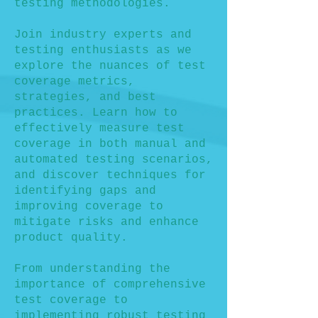
testing methodologies.
Join industry experts and
testing enthusiasts as we
explore the nuances of test
coverage metrics,
strategies, and best
practices. Learn how to
effectively measure test
coverage in both manual and
automated testing scenarios,
and discover techniques for
identifying gaps and
improving coverage to
mitigate risks and enhance
product quality.
From understanding the
importance of comprehensive
test coverage to
implementing robust testing