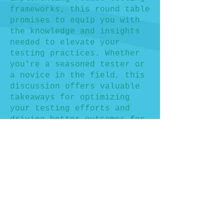
frameworks, this round table
promises to equip you with
the knowledge and insights
needed to elevate your
testing practices. Whether
you're a seasoned tester or
a novice in the field, this
discussion offers valuable
takeaways for optimizing
your testing efforts and
driving better outcomes for
your projects.
Don't miss this opportunity
to engage with fellow
professionals, share
experiences, and gain
actionable insights into
measuring and improving test
coverage. Secure your spot