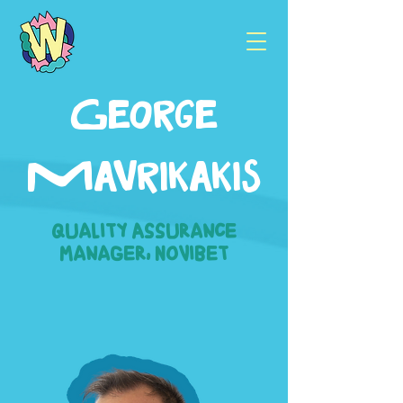
George
Mavrikakis
Quality Assurance
Manager, Novibet