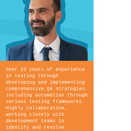
Over 15 years of experience
in testing through
developing and implementing
comprehensive QA strategies,
including automation through
various testing frameworks.
Highly collaborative,
working closely with
development teams to
identify and resolve