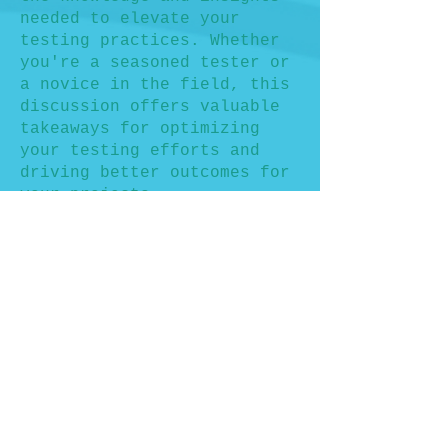
needed to elevate your
testing practices. Whether
you're a seasoned tester or
a novice in the field, this
discussion offers valuable
takeaways for optimizing
your testing efforts and
driving better outcomes for
your projects.
Don't miss this opportunity
to engage with fellow
professionals, share
experiences, and gain
actionable insights into
measuring and improving test
coverage. Secure your spot
today and be part of the
conversation at
WeTest.Athens 2024!