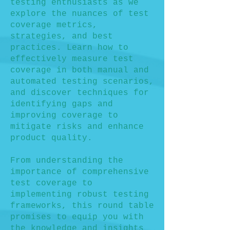
testing enthusiasts as we
explore the nuances of test
coverage metrics,
strategies, and best
practices. Learn how to
effectively measure test
coverage in both manual and
automated testing scenarios,
and discover techniques for
identifying gaps and
improving coverage to
mitigate risks and enhance
product quality.
From understanding the
importance of comprehensive
test coverage to
implementing robust testing
frameworks, this round table
promises to equip you with
the knowledge and insights