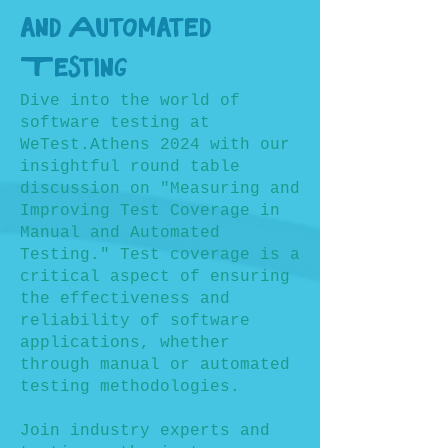
and Automated
Testing
Dive into the world of
software testing at
WeTest.Athens 2024 with our
insightful round table
discussion on "Measuring and
Improving Test Coverage in
Manual and Automated
Testing." Test coverage is a
critical aspect of ensuring
the effectiveness and
reliability of software
applications, whether
through manual or automated
testing methodologies.
Join industry experts and