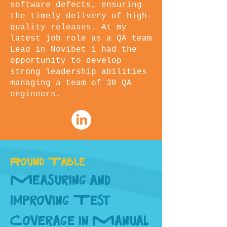
software defects, ensuring
the timely delivery of high-
quality releases. At my
latest job role as a QA team
Lead in Novibet i had the
opportunity to develop
strong leadership abilities
managing a team of 30 QA
engineers.
Round Table
Measuring and
Improving Test
Coverage in Manual