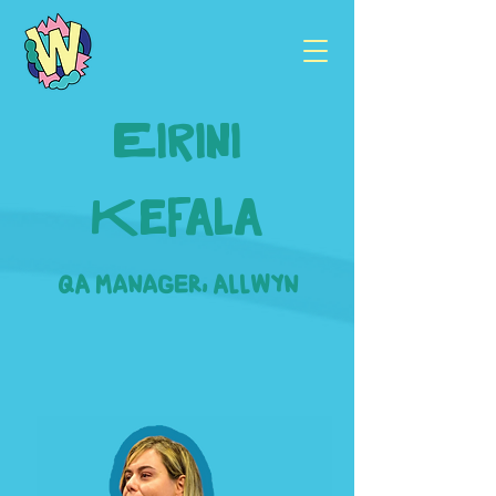
Eirini
Kefala
QA Manager, Allwyn