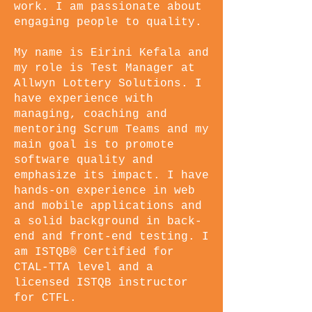
work. I am passionate about
engaging people to quality.
My name is Eirini Kefala and
my role is Test Manager at
Allwyn Lottery Solutions. I
have experience with
managing, coaching and
mentoring Scrum Teams and my
main goal is to promote
software quality and
emphasize its impact. I have
hands-on experience in web
and mobile applications and
a solid background in back-
end and front-end testing. I
am ISTQB® Certified for
CTAL-TTA level and a
licensed ISTQB instructor
for CTFL.