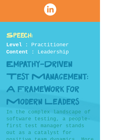
Speech:
Level :
Practitioner
Content :
Leadership
Empathy-Driven
Test Management:
A Framework for
Modern Leaders
In the complex landscape of
software testing, a people-
first test manager stands
out as a catalyst for
positive team dynamics. More