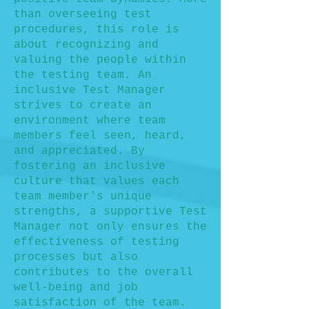
than overseeing test
procedures, this role is
about recognizing and
valuing the people within
the testing team. An
inclusive Test Manager
strives to create an
environment where team
members feel seen, heard,
and appreciated. By
fostering an inclusive
culture that values each
team member's unique
strengths, a supportive Test
Manager not only ensures the
effectiveness of testing
processes but also
contributes to the overall
well-being and job
satisfaction of the team.