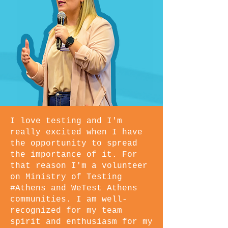
I love testing and I'm
really excited when I have
the opportunity to spread
the importance of it. For
that reason I'm a volunteer
on Ministry of Testing
#Athens and WeTest Athens
communities. I am well-
recognized for my team
spirit and enthusiasm for my