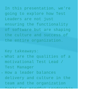
In this presentation, we're
going to explore how Test
Leaders are not just
ensuring the functionality
of software but are shaping
the culture and success of
the entire organization.
Key takeaways:
What are the qualities of a
motivational Test Lead /
Test Manager
How a leader balances
delivery and culture in the
team and the organization
Tools for mindful Leadership