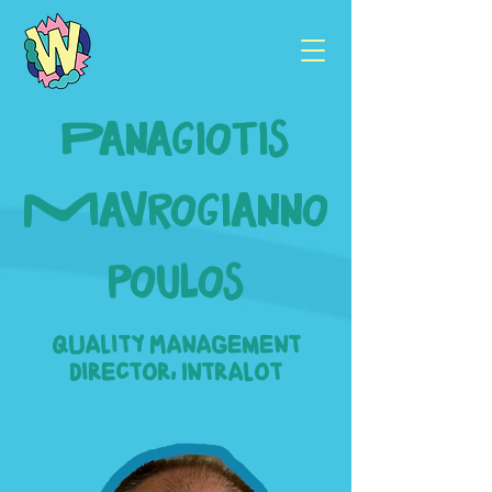
Panagiotis
Mavrogianno
poulos
Quality Management
Director, Intralot