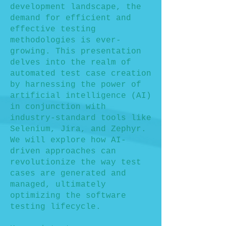
development landscape, the
demand for efficient and
effective testing
methodologies is ever-
growing. This presentation
delves into the realm of
automated test case creation
by harnessing the power of
artificial intelligence (AI)
in conjunction with
industry-standard tools like
Selenium, Jira, and Zephyr.
We will explore how AI-
driven approaches can
revolutionize the way test
cases are generated and
managed, ultimately
optimizing the software
testing lifecycle.