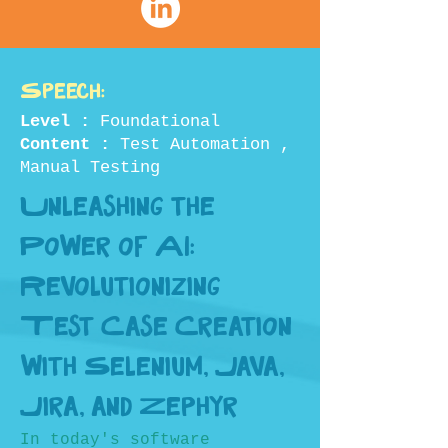
Speech:
Level :
Foundational
Content :
Test Automation ,
Manual Testing
Unleashing the
Power of AI:
Revolutionizing
Test Case Creation
with Selenium, Java,
Jira, and Zephyr
In today's software