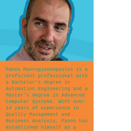
Panos Mavrogiannopoulos is a
proficient professional with
a Bachelor's degree in
Automation Engineering and a
Master's degree in Advanced
Computer Systems. With over
14 years of experience in
Quality Management and
Business Analysis, Panos has
established himself as a