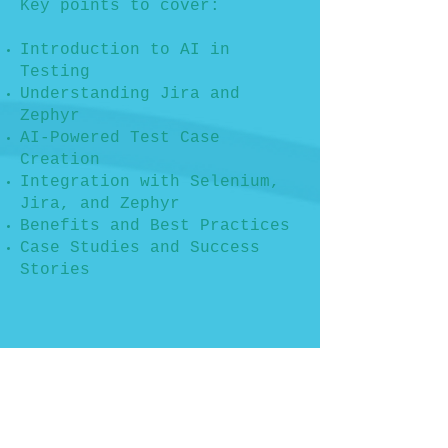
Key points to cover:
Introduction to AI in
Testing
Understanding Jira and
Zephyr
AI-Powered Test Case
Creation
Integration with Selenium,
Jira, and Zephyr
Benefits and Best Practices
Case Studies and Success
Stories