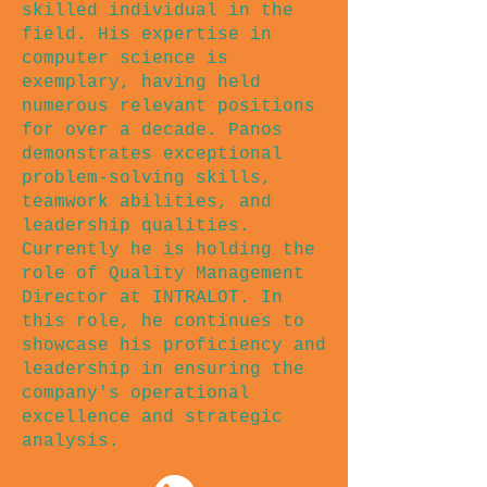
skilled individual in the
field. His expertise in
computer science is
exemplary, having held
numerous relevant positions
for over a decade. Panos
demonstrates exceptional
problem-solving skills,
teamwork abilities, and
leadership qualities.
Currently he is holding the
role of Quality Management
Director at INTRALOT. In
this role, he continues to
showcase his proficiency and
leadership in ensuring the
company's operational
excellence and strategic
analysis.